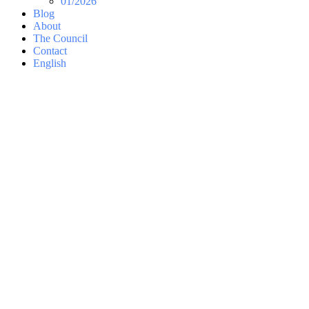
01/2026
Blog
About
The Council
Contact
English