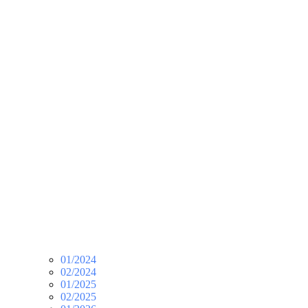
01/2024
02/2024
01/2025
02/2025