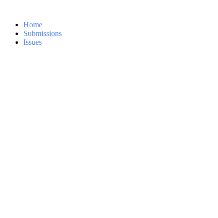
Home
Submissions
Issues