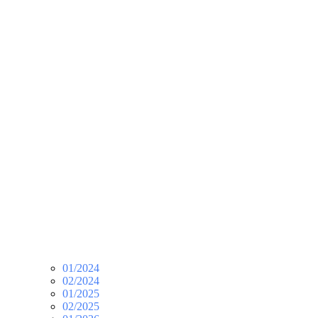
01/2024
02/2024
01/2025
02/2025