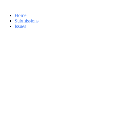
Home
Submissions
Issues