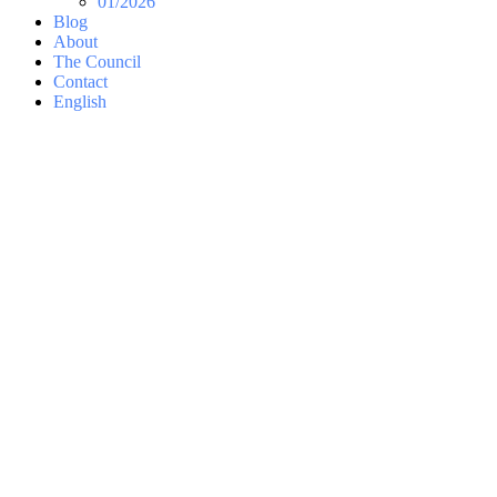
01/2026
Blog
About
The Council
Contact
English