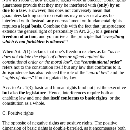
guarantees provide that they may be interfered with
(only) by or
due to a law
. However, this does not conversely mean that
guarantees lacking such reservations may never or always be
interfered with. Instead,
any
encroachment on fundamental rights
requires a
legal basis
. Combine this with the fact that jurisprudence
extends the general right of personality in Art. 2(1) to a
general
freedom of action
, and you arrive at the principle that “
everything
which is not forbidden is allowed
”!
When Art. 2(1) declares that one’s freedom reaches as far “
as he
does not violate the rights of others or offend against the
constitutional order or the moral law
”, the “
constitutional order
”
refers not to the constitution itself but any law that conforms to it.
Jurisprudence has also reduced the role of the “
moral law
“ and the
“
rights of others
” if not regulated by law.
Acc. to Art. 1(3), basic and human rights bind not just the executive
but also the legislature
. Hence, interferences require both an
enabling law and one that
itself conforms to basic rights
, or the
constitution as a whole.
C.
Positive rights
The opposite of negative rights are positive rights. The positive
dimension of basic rights is double-barreled, as it encompasses both