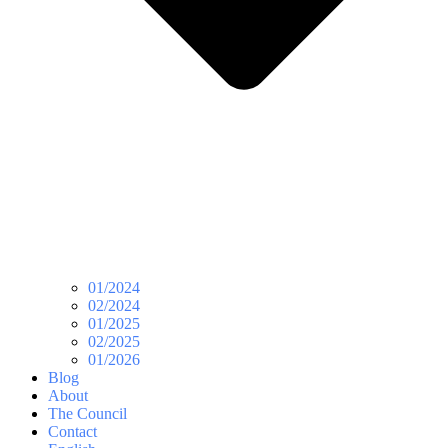
01/2024
02/2024
01/2025
02/2025
01/2026
Blog
About
The Council
Contact