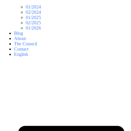
01/2024
02/2024
01/2025
02/2025
01/2026
Blog
About
The Council
Contact
English