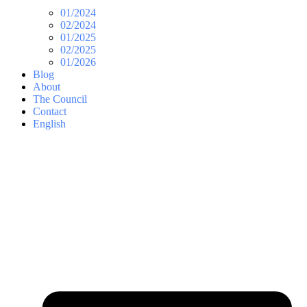
01/2024
02/2024
01/2025
02/2025
01/2026
Blog
About
The Council
Contact
English