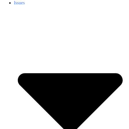
Issues