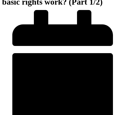
basic rights work? (Part 1/2)