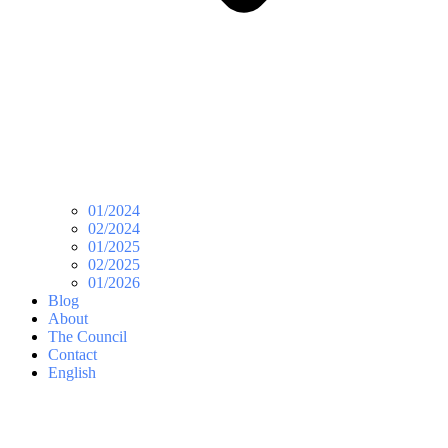
01/2024
02/2024
01/2025
02/2025
01/2026
Blog
About
The Council
Contact
English