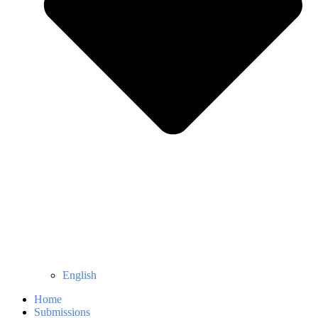
English
Home
Submissions