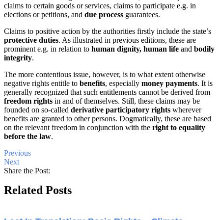
claims to certain goods or services, claims to participate e.g. in
elections or petitions, and
due process
guarantees.
Claims to positive action by the authorities firstly include the state’s
protective duties
. As illustrated in previous editions, these are
prominent e.g. in relation to
human dignity, human life
and
bodily
integrity
.
The more contentious issue, however, is to what extent otherwise
negative rights entitle to
benefits
, especially
money payments
. It is
generally recognized that such entitlements cannot be derived from
freedom rights
in and of themselves. Still, these claims may be
founded on so-called
derivative participatory rights
wherever
benefits are granted to other persons. Dogmatically, these are based
on the relevant freedom in conjunction with the
right to equality
before the law
.
Previous
Next
Share the Post:
Related Posts