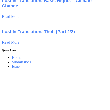
Lost In Translation: Basic Rights – Climate
Change
Read More
Lost In Translation: Theft (Part 2/2)
Read More
Quick Links
Home
Submissions
Issues