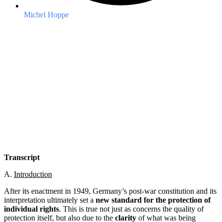
Michel Hoppe
Transcript
A.
Introduction
After its enactment in 1949, Germany’s post-war constitution and its
interpretation ultimately set a
new standard for the protection of
individual rights
. This is true not just as concerns the quality of
protection itself, but also due to the
clarity
of what was being