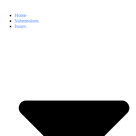
Home
Submissions
Issues