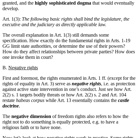
granted, and the
highly sophisticated
dogma
that would eventually
develop.
Art. 1(3):
The following basic rights shall bind the legislature, the
executive and the judiciary as directly applicable law.
The overall explanation in Art. 1(3) still demands some
specification. How exactly do the fundamental rights in Arts. 1-19
GG limit state authorities, or determine the use of their powers?
How do they affect relationships between private parties? How does
one invoke them in court?
B.
Negative rights
First and foremost, the rights enumerated in Arts. 1 ff. (except for the
rights of equality in Art. 3) serve as
negative rights
, i.e. as protection
against active state intervention in one’s conduct. Just see how Art.
2(2) s. 1 targets bodily threats or how Art. 2(2) s. 2 and Art. 104
restate
habeas corpus
while Art. 13 essentially contains the
castle
doctrine
.
The
negative dimension
of freedom rights also refers to how the
right not to do something is equally protected, e.g. to have a
religious faith or to have none.
Now let’s look at how negative rights work in practice. Some rights