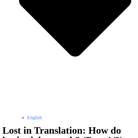
English
Lost in Translation: How do