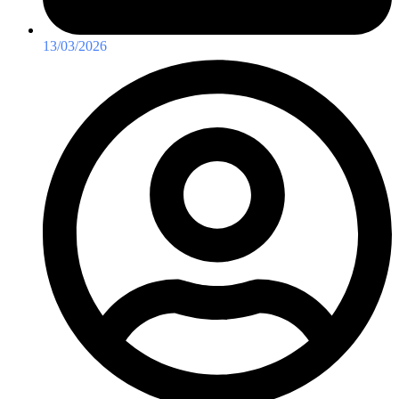
13/03/2026