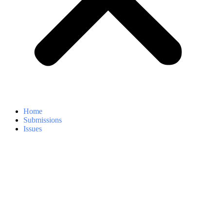
Home
Submissions
Issues