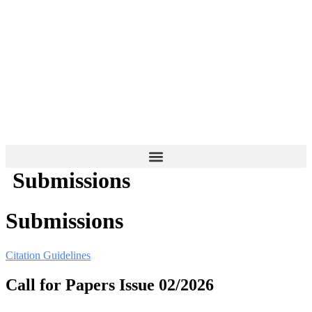
Skip
to
content
Submissions
Submissions
Citation Guidelines
Call for Papers Issue 02/2026