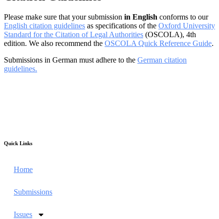
Please make sure that your submission
in English
conforms to our
English citation guidelines
as specifications of the
Oxford University
Standard for the Citation of Legal Authorities
(OSCOLA), 4th
edition. We also recommend the
OSCOLA Quick Reference Guide
.
Submissions in German must adhere to the
German citation
guidelines.
Quick Links
Home
Submissions
Issues