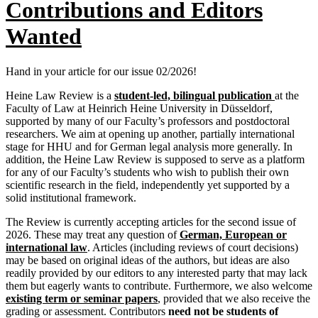
Contributions and Editors
Wanted
Hand in your article for our issue 02/2026!
Heine Law Review is a
student-led, bilingual publication
at the
Faculty of Law at Heinrich Heine University in Düsseldorf,
supported by many of our Faculty’s professors and postdoctoral
researchers. We aim at opening up another, partially international
stage for HHU and for German legal analysis more generally. In
addition, the Heine Law Review is supposed to serve as a platform
for any of our Faculty’s students who wish to publish their own
scientific research in the field, independently yet supported by a
solid institutional framework.
The Review is currently accepting articles for the second issue of
2026. These may treat any question of
German, European or
international law
. Articles (including reviews of court decisions)
may be based on original ideas of the authors, but ideas are also
readily provided by our editors to any interested party that may lack
them but eagerly wants to contribute. Furthermore, we also welcome
existing term or seminar papers
, provided that we also receive the
grading or assessment. Contributors
need not be students of