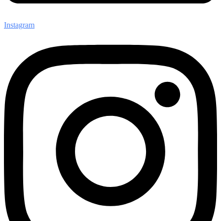
Instagram