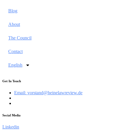
Blog
About
The Council
Contact
English
Get In Touch
Email: vorstand@heinelawreview.de
Social Media
Linkedin