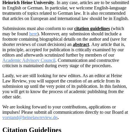
Heinrich Heine University
.
In any case, articles are to be submitted
in English or German. In particular, we welcome English-language
treatments of topics related to German law. It is also recommended
that articles on European and international law should be in English.
Submissions must also conform to our
citation guidelines
(which
may be found
here
). Moreover, an
y submission should include a
footnote containing biographical details on the author and (save for
shorter reviews of court decisions) an
abstract
.
Any article that is,
in principle, accepted for publication is critically examined by our
editors and afterwards scrutinized further by members of our
Academic Advisory Council
. Communication and constructive
criticism is maintained during every stage of the procedure
.
Lastly, we are still looking for new editors. As an editor at Heine
Law Review, you will support the creation of an article from its
submission up until the very point of its publication. In this fashion,
you will get to know the process of academic publishing from the
other side.
We are looking forward to your contributions, applications or
impulses! Please submit all communications directly to our Board at
vorstand@heinelawreview.de
.
Citation Guidelines