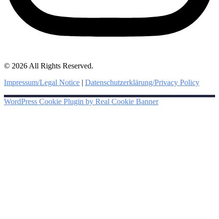
© 2026 All Rights Reserved.
Impressum/Legal Notice
|
Datenschutzerklärung/Privacy Policy
WordPress Cookie Plugin by Real Cookie Banner