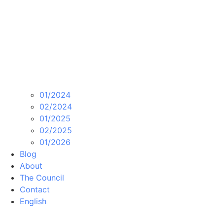
01/2024
02/2024
01/2025
02/2025
01/2026
Blog
About
The Council
Contact
English