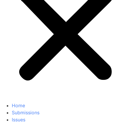
Home
Submissions
Issues