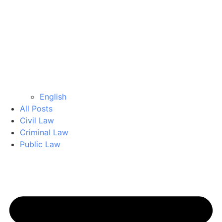
English
All Posts
Civil Law
Criminal Law
Public Law