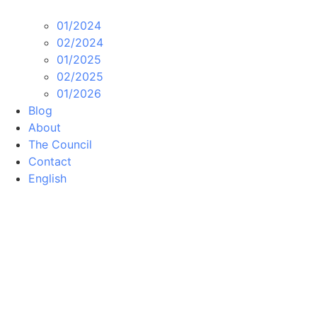
01/2024
02/2024
01/2025
02/2025
01/2026
Blog
About
The Council
Contact
English