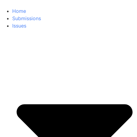
Home
Submissions
Issues