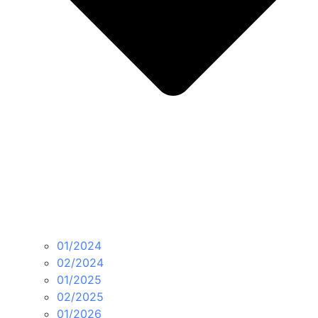
01/2024
02/2024
01/2025
02/2025
01/2026