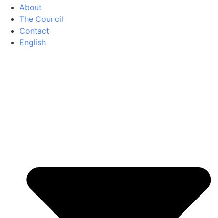
About
The Council
Contact
English