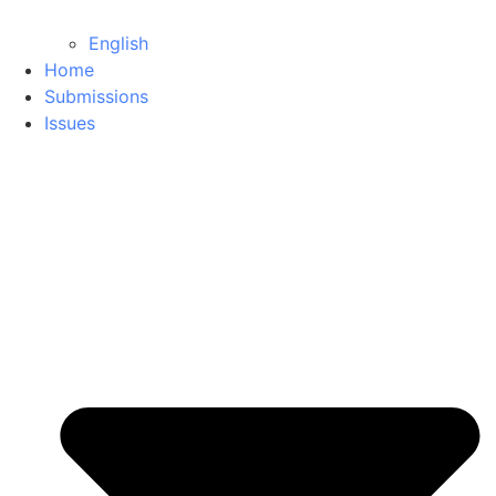
English
Home
Submissions
Issues