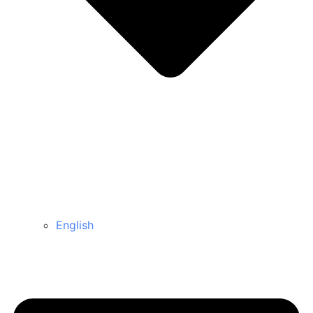
English