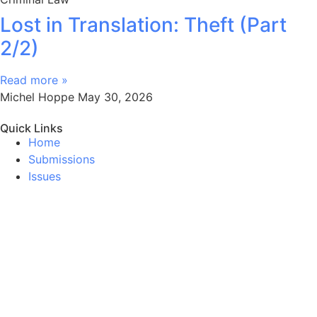
Lost in Translation: Theft (Part
2/2)
Read more »
Michel Hoppe
May 30, 2026
Quick Links
Home
Submissions
Issues