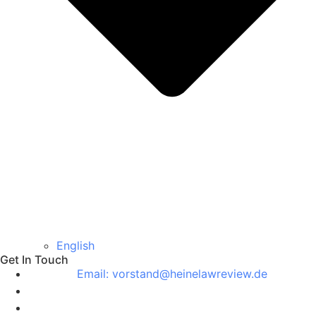
English
Get In Touch
Email: vorstand@heinelawreview.de