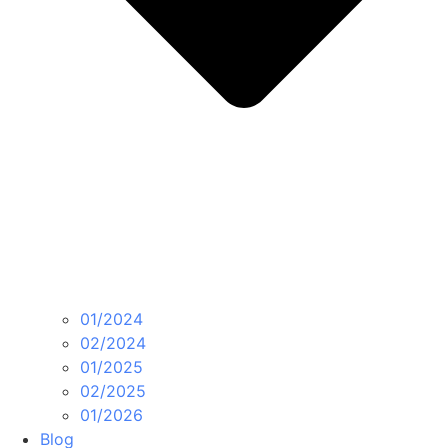
01/2024
02/2024
01/2025
02/2025
01/2026
Blog