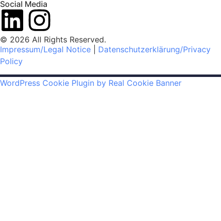
Social Media
© 2026 All Rights Reserved.
Impressum/Legal Notice
|
Datenschutzerklärung/Privacy
Policy
WordPress Cookie Plugin by Real Cookie Banner