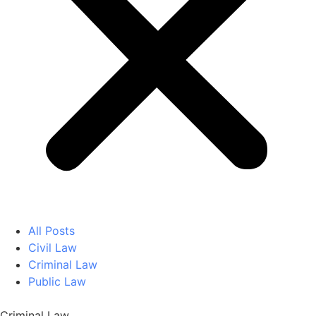
All Posts
Civil Law
Criminal Law
Public Law
Criminal Law