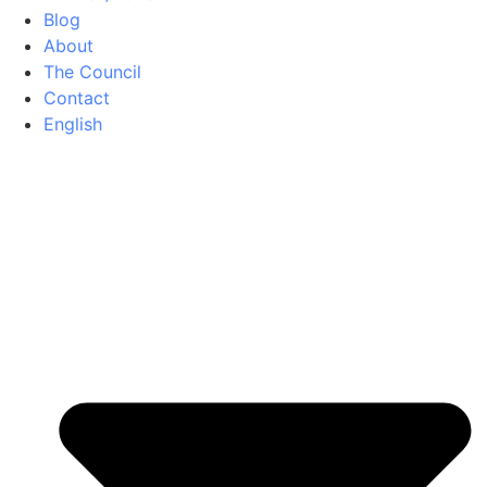
Blog
About
The Council
Contact
English