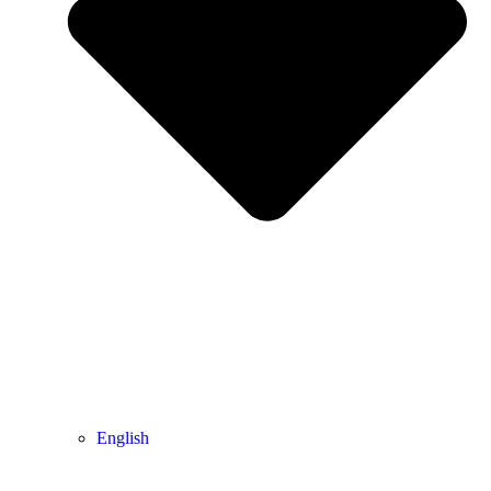
English