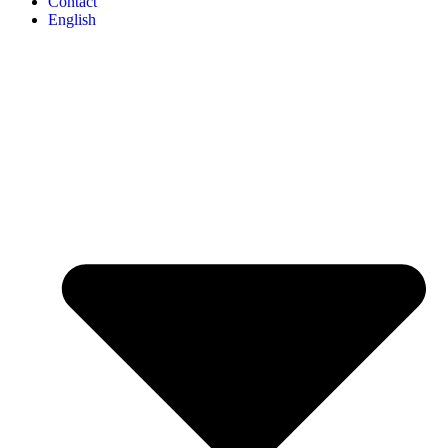
Contact
English