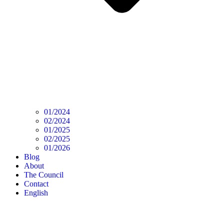
01/2024
02/2024
01/2025
02/2025
01/2026
Blog
About
The Council
Contact
English