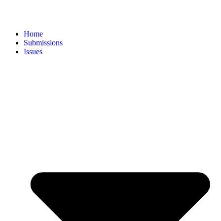
Home
Submissions
Issues