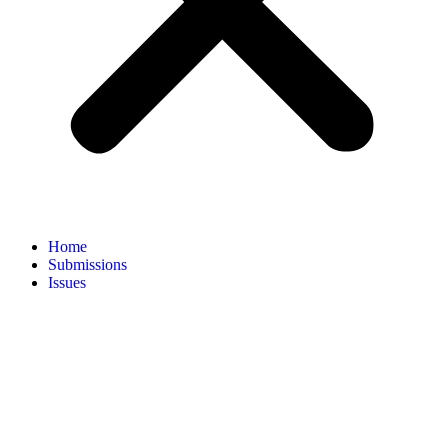
Home
Submissions
Issues