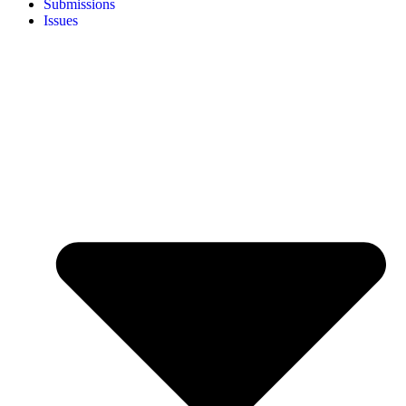
Submissions
Issues