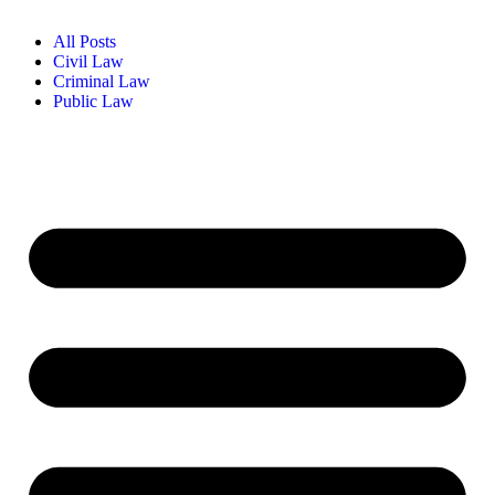
All Posts
Civil Law
Criminal Law
Public Law