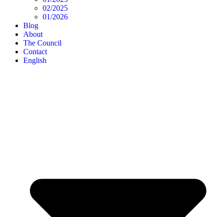
02/2025
01/2026
Blog
About
The Council
Contact
English