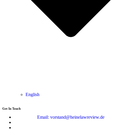
English
Get In Touch
Email: vorstand@heinelawreview.de