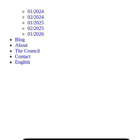
01/2024
02/2024
01/2025
02/2025
01/2026
Blog
About
The Council
Contact
English