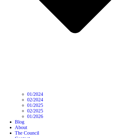
01/2024
02/2024
01/2025
02/2025
01/2026
Blog
About
The Council