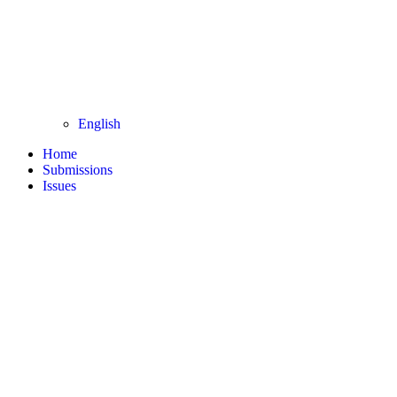
English
Home
Submissions
Issues