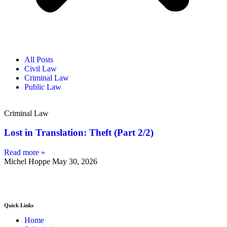
All Posts
Civil Law
Criminal Law
Public Law
Criminal Law
Lost in Translation: Theft (Part 2/2)
Read more »
Michel Hoppe
May 30, 2026
Quick Links
Home