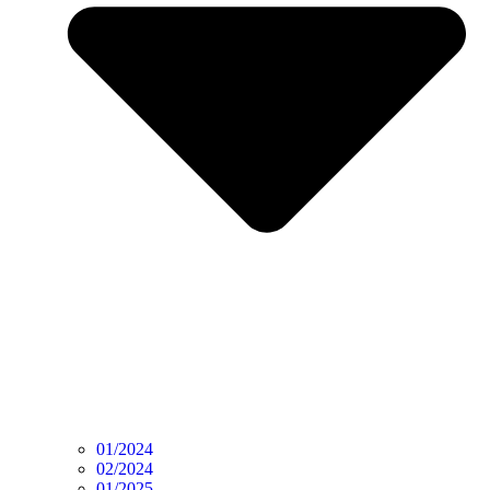
01/2024
02/2024
01/2025