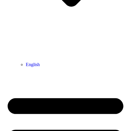
English